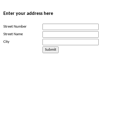
Enter your address here
Street Number
Street Name
City